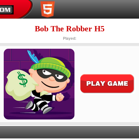
Bob The Robber H5
Played: