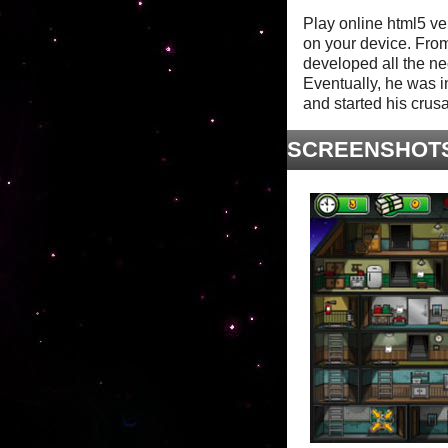
Play online html5 ve
on your device. Fro
developed all the nec
Eventually, he was i
and started his crus
SCREENSHOT