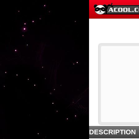
DESCRIPTION