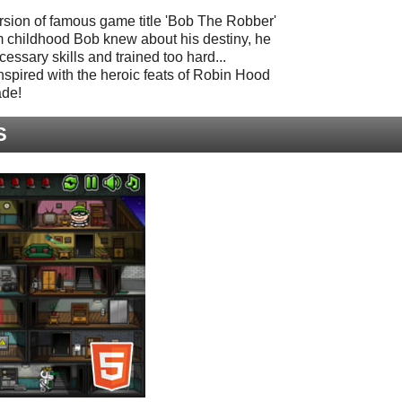
rsion of famous game title 'Bob The Robber'
m childhood Bob knew about his destiny, he
essary skills and trained too hard...
nspired with the heroic feats of Robin Hood
ade!
S