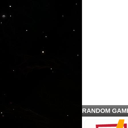
RANDOM GAM