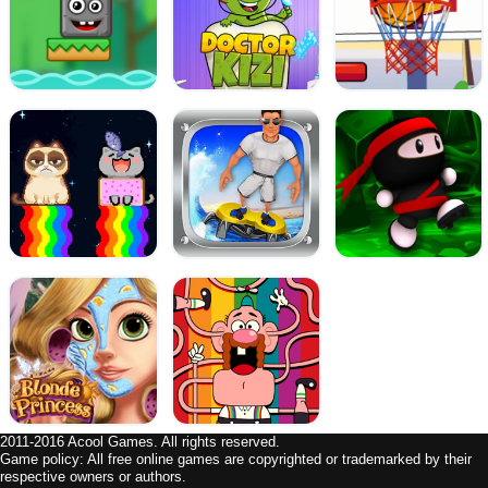
2011-2016 Acool Games. All rights reserved.
Game policy: All free online games are copyrighted or trademarked by their
respective owners or authors.