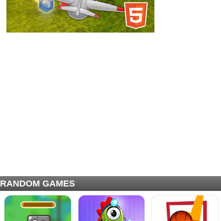
RANDOM GAMES