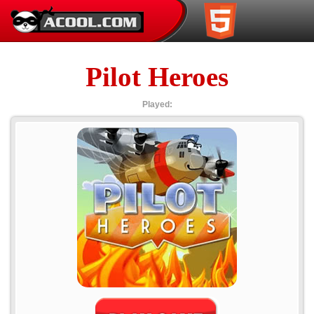
Pilot Heroes
Played: