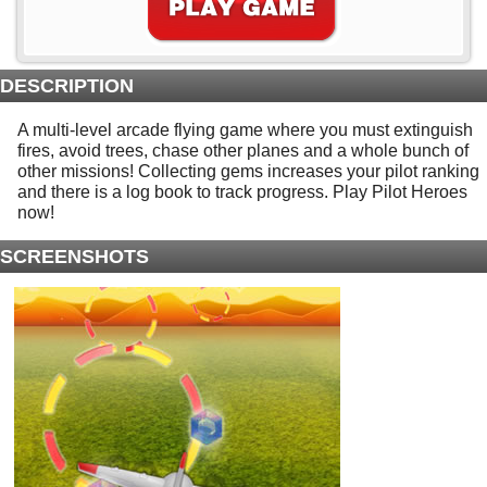
DESCRIPTION
A multi-level arcade flying game where you must extinguish
fires, avoid trees, chase other planes and a whole bunch of
other missions! Collecting gems increases your pilot ranking
and there is a log book to track progress. Play Pilot Heroes
now!
SCREENSHOTS